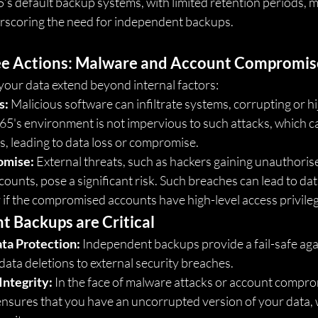
s default backup systems, with limited retention periods, ma
erscoring the need for independent backups.
e Actions: Malware and Account Compromis
your data extend beyond internal factors:
s:
 Malicious software can infiltrate systems, corrupting or hij
65's environment is not impervious to such attacks, which ca
, leading to data loss or compromise.
omise:
 External threats, such as hackers gaining unauthoris
ounts, pose a significant risk. Such breaches can lead to data
ly if the compromised accounts have high-level access privile
 Backups are Critical
ta Protection:
 Independent backups provide a fail-safe agai
 data deletions to external security breaches.
Integrity:
 In the face of malware attacks or account compro
sures that you have an uncorrupted version of your data, wh