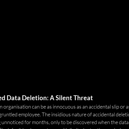
d Data Deletion: A Silent Threat
n organisation can be as innocuous as an accidental slip or a
gruntled employee. The insidious nature of accidental deletion 
ng unnoticed for months, only to be discovered when the data is