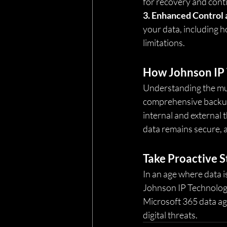
for recovery and conti
3. Enhanced Control 
your data, including h
limitations.
How Johnson IP 
Understanding the mul
comprehensive backup 
internal and external 
data remains secure, a
Take Proactive S
In an age where data i
Johnson IP Technology
Microsoft 365 data agai
digital threats.