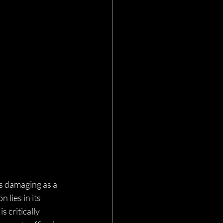
s damaging as a 
lies in its 
 critically 