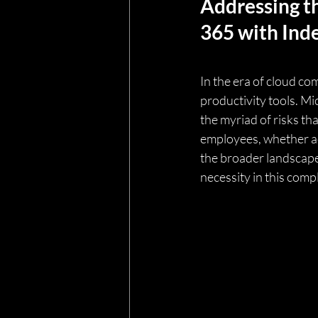
Addressing th
365 with Ind
In the era of cloud c
productivity tools. Mi
the myriad of risks th
employees, whether acc
the broader landscape 
necessity in this com