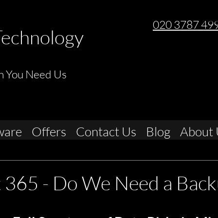
020 3787 49
Technology
n You Need Us
ware
Offers
Contact Us
Blog
About 
t 365 - Do We Need a Back