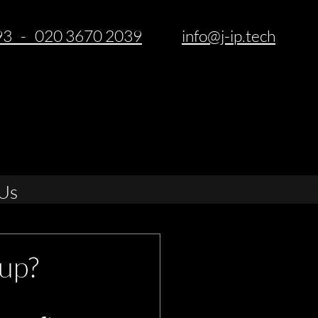
93 - 020 3670 2039
info@j-ip.tech
Us
up?