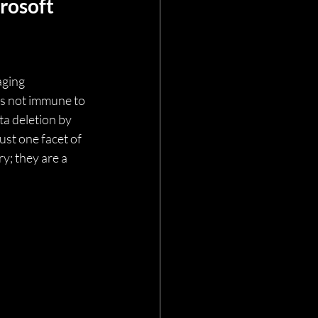
rosoft 
ging 
 is not immune to 
a deletion by 
st one facet of 
y; they are a 