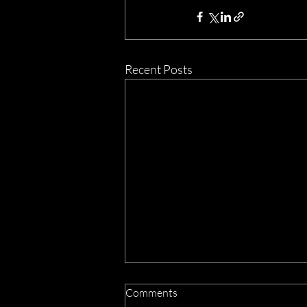
Recent Posts
Comments