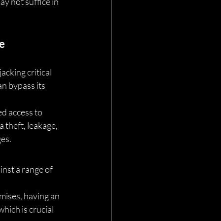
y not suffice in 
e
acking critical 
n bypass its 
ed access to 
 theft, leakage, 
ges.
nst a range of 
mises, having an 
ich is crucial 