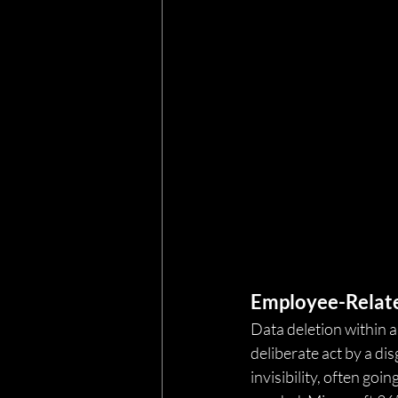
Employee-Relate
Data deletion within a
deliberate act by a dis
invisibility, often goi