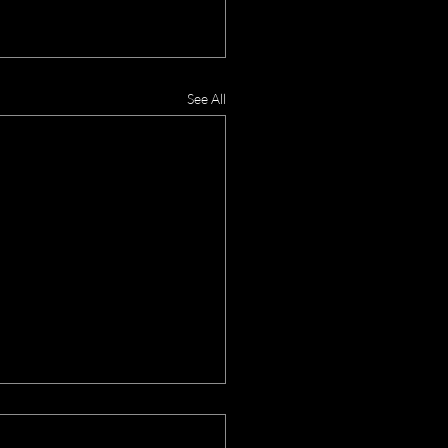
See All