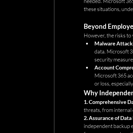
needed. Microsoft 365’
these situations, und
Beyond Employe
However, the risks to 
Malware Attack
data. Microsoft 3
security measures
Account Compr
Microsoft 365 acc
or loss, especial
Why Independent
1. Comprehensive Da
threats, from internal
2. Assurance of Data 
independent backup en