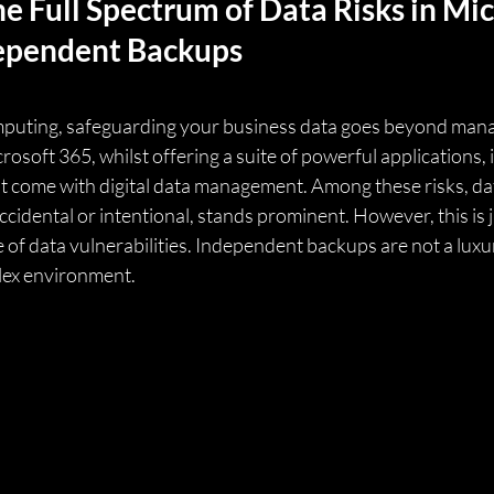
e Full Spectrum of Data Risks in Mic
ependent Backups
omputing, safeguarding your business data goes beyond mana
crosoft 365, whilst offering a suite of powerful applications,
at come with digital data management. Among these risks, dat
idental or intentional, stands prominent. However, this is ju
of data vulnerabilities. Independent backups are not a luxur
plex environment.