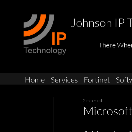
Johnson IP 
There Whe
Home
Services
Fortinet
Soft
2 min read
Microsof