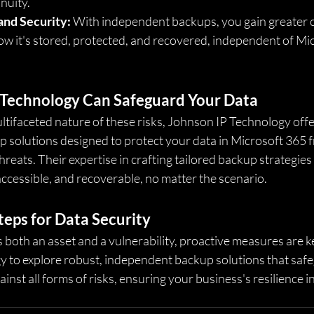
nuity.
and Security:
 With independent backups, you gain greater c
ow it's stored, protected, and recovered, independent of Mic
Technology Can Safeguard Your Data
tifaceted nature of these risks, Johnson IP Technology offe
solutions designed to protect your data in Microsoft 365 
threats. Their expertise in crafting tailored backup strategie
ccessible, and recoverable, no matter the scenario.
teps for Data Security
s both an asset and a vulnerability, proactive measures are k
 to explore robust, independent backup solutions that saf
nst all forms of risks, ensuring your business's resilience in