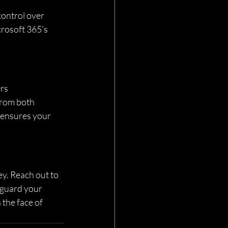
ontrol over 
rosoft 365's 
rs 
from both 
s ensures your 
ey. Reach out to 
eguard your 
 the face of 