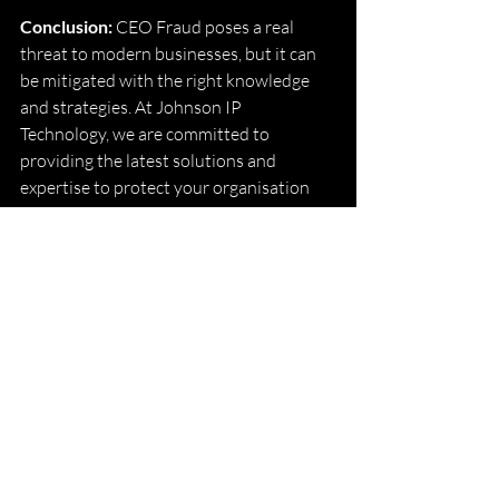
Conclusion:
 CEO Fraud poses a real 
threat to modern businesses, but it can 
be mitigated with the right knowledge 
and strategies. At Johnson IP 
Technology, we are committed to 
providing the latest solutions and 
expertise to protect your organisation 
from sophisticated cyber threats. 
Awareness and proactive measures are 
crucial in maintaining security against 
these scams.
Recent Posts
See All