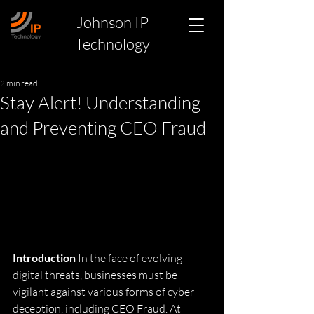
Johnson IP
Technology
2 min read
Stay Alert! Understanding
and Preventing CEO Fraud
Introduction
 In the face of evolving 
digital threats, businesses must be 
vigilant against various forms of cyber 
deception, including CEO Fraud. At 