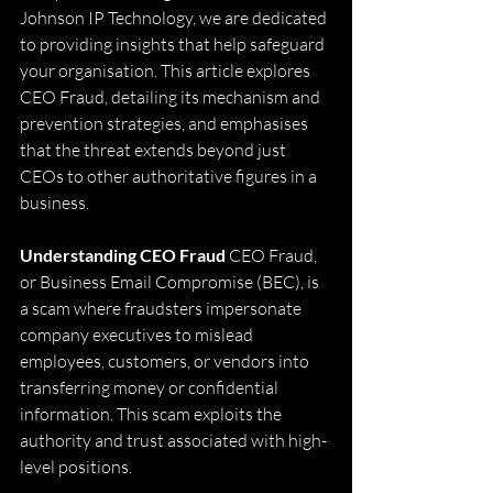
Johnson IP Technology, we are dedicated 
to providing insights that help safeguard 
your organisation. This article explores 
CEO Fraud, detailing its mechanism and 
prevention strategies, and emphasises 
that the threat extends beyond just 
CEOs to other authoritative figures in a 
business.
Understanding CEO Fraud
 CEO Fraud, 
or Business Email Compromise (BEC), is 
a scam where fraudsters impersonate 
company executives to mislead 
employees, customers, or vendors into 
transferring money or confidential 
information. This scam exploits the 
authority and trust associated with high-
level positions.