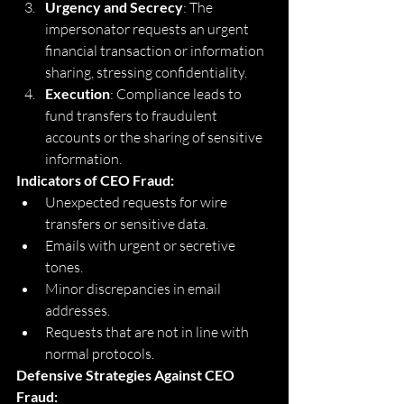
Urgency and Secrecy
: The 
impersonator requests an urgent 
financial transaction or information 
sharing, stressing confidentiality.
Execution
: Compliance leads to 
fund transfers to fraudulent 
accounts or the sharing of sensitive 
information.
Indicators of CEO Fraud:
Unexpected requests for wire 
transfers or sensitive data.
Emails with urgent or secretive 
tones.
Minor discrepancies in email 
addresses.
Requests that are not in line with 
normal protocols.
Defensive Strategies Against CEO 
Fraud: