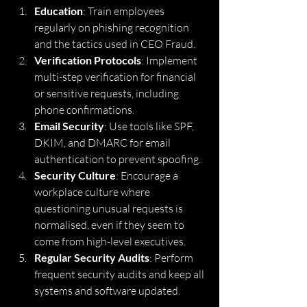
Education
: Train employees 
regularly on phishing recognition 
and the tactics used in CEO Fraud.
Verification Protocols
: Implement 
multi-step verification for financial 
or sensitive requests, including 
phone confirmations.
Email Security
: Use tools like SPF, 
DKIM, and DMARC for email 
authentication to prevent spoofing.
Security Culture
: Encourage a 
workplace culture where 
questioning unusual requests is 
normalised, even if they seem to 
come from high-level executives.
Regular Security Audits
: Perform 
frequent security audits and keep all 
systems and software updated.