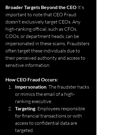
Broader Targets Beyond the CEO
 It's 
important to note that CEO Fraud 
doesn't exclusively target CEOs. Any 
high-ranking official, such as CFOs, 
COOs, or department heads, can be 
impersonated in these scams. Fraudsters 
often target these individuals due to 
their perceived authority and access to 
sensitive information.
How CEO Fraud Occurs:
Impersonation
: The fraudster hacks 
or mimics the email of a high-
ranking executive.
Targeting
: Employees responsible 
for financial transactions or with 
access to confidential data are 
targeted.