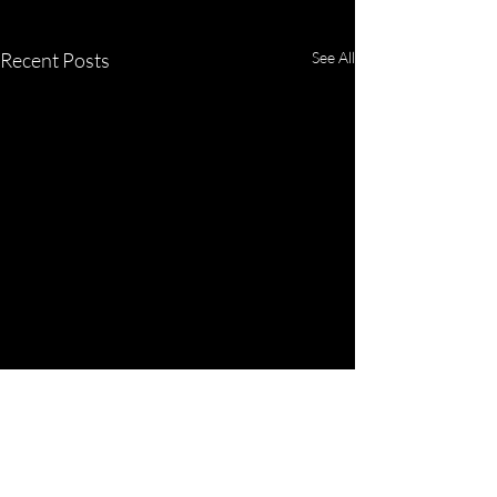
Recent Posts
See All
Comments