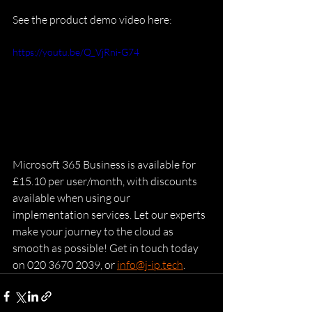
See the product demo video here:
https://youtu.be/Q_VjRni-G74
Microsoft 365 Business is available for 
£15.10 per user/month, with discounts 
available when using our 
implementation services. Let our experts 
make your journey to the cloud as 
smooth as possible! Get in touch today 
on 020 3670 2039, or 
info@j-ip.tech
.