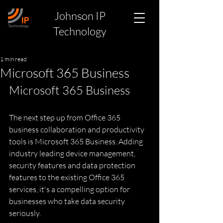
Johnson IP
Technology
1 min read
Microsoft 365 Business
Microsoft 365 Business
The next step up from Office 365 
business collaboration and productivity 
tools is Microsoft 365 Business. Adding 
industry leading device management, 
security features and data protection 
features to the existing Office 365 
services, it's a compelling option for 
businesses who take data security 
seriously.