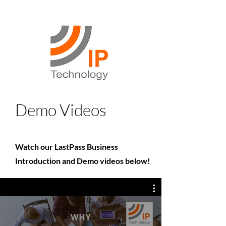
Demo Videos
Watch our LastPass Business
Introduction and Demo videos below!