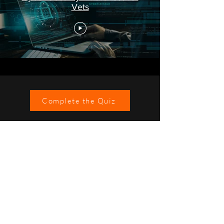
Vets
Complete the Quiz
©2021 Johnson IP Technology Ltd.
IT Services Across London and South East England
Privacy Statement