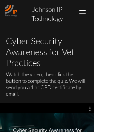
Johnson IP
Technology
Cyber Security
Awareness for Vet
Practices
Watch the video, then click the
button to complete the quiz. We will
send you a 1 hr CPD certificate by
email.
Cyber Security Awareness for